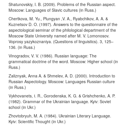
Shatunovskiy, I. B. (2009). Problems of the Russian aspect.
Moscow: Languages of Slavic cultures (in Russ.)
Chertkova, M. Yu., Plungyan ,V. A., Ryabchikov, A. A. &
Kuznetsov D. O. (1997). Answers to the questionnaire of the
aspectological seminar of the philological department of the
Moscow State University named after M. V. Lomonosov.
Voprosy yazykoznaniya. (Questions of linguistics). 3, 125–
136. (in Russ.)
Vinogradov, V. V. (1986). Russian language: The
grammatical doctrine of the word. Moscow: Higher school (in
Russ.)
Zaliznyak, Anna A. & Shmelev, A. D. (2000). Introduction to
Russian Aspectology. Moscow: Languages Russian culture
(in Russ.)
Vykhovanets, І. R., Gorodenska, K. G. & Grishchenko, A. P.
(1982). Grammar of the Ukrainian language. Kyiv: Soviet
school (in Ukr.)
Zhovtobryuh, M. A. (1984). Ukrainian Literary Language.
Kyiv: Scientific Thought (in Ukr.)