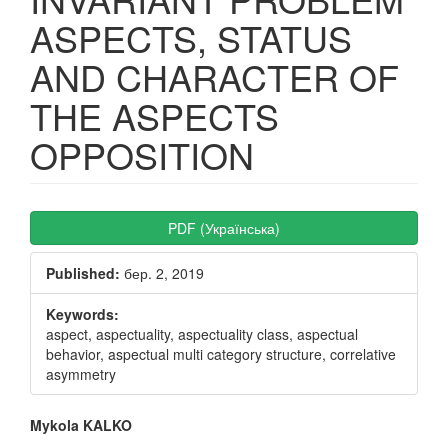
ASPECTS, STATUS
AND CHARACTER OF
THE ASPECTS
OPPOSITION
Article
PDF (Українська)
Sidebar
Published:
бер. 2, 2019
Keywords:
aspect, aspectuality, aspectuality class, aspectual
behavior, aspectual multi category structure, correlative
asymmetry
Main
Mykola KALKO