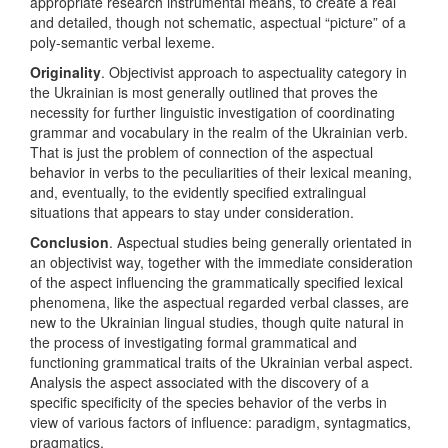
appropriate research instrumental means, to create a real
and detailed, though not schematic, aspectual “picture” of a
poly-semantic verbal lexeme.
Originality
. Objectivist approach to aspectuality category in
the Ukrainian is most generally outlined that proves the
necessity for further linguistic investigation of coordinating
grammar and vocabulary in the realm of the Ukrainian verb.
That is just the problem of connection of the aspectual
behavior in verbs to the peculiarities of their lexical meaning,
and, eventually, to the evidently specified extralingual
situations that appears to stay under consideration.
Conclusion
. Aspectual studies being generally orientated in
an objectivist way, together with the immediate consideration
of the aspect influencing the grammatically specified lexical
phenomena, like the aspectual regarded verbal classes, are
new to the Ukrainian lingual studies, though quite natural in
the process of investigating formal grammatical and
functioning grammatical traits of the Ukrainian verbal aspect.
Analysis the aspect associated with the discovery of a
specific specificity of the species behavior of the verbs in
view of various factors of influence: paradigm, syntagmatics,
pragmatics.