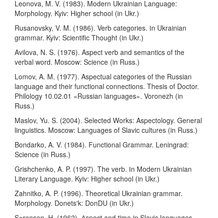
Leonova, M. V. (1983). Modern Ukrainian Language:
Morphology. Kyiv: Higher school (in Ukr.)
Rusanovsky, V. M. (1986). Verb categories. Іn Ukrainian
grammar. Kyiv: Scientific Thought (in Ukr.)
Avilova, N. S. (1976). Aspect verb and semantics of the
verbal word. Moscow: Science (in Russ.)
Lomov, A. M. (1977). Aspectual categories of the Russian
language and their functional connections. Thesis of Doctor.
Philology 10.02.01 «Russian languages». Voronezh (in
Russ.)
Maslov, Yu. S. (2004). Selected Works: Aspectology. General
linguistics. Moscow: Languages of Slavic cultures (in Russ.)
Bondarko, A. V. (1984). Functional Grammar. Leningrad:
Science (in Russ.)
Grishchenko, A. P. (1997). The verb. Іn Modern Ukrainian
Literary Language. Kyiv: Higher school (in Ukr.)
Zahnitko, A. P. (1996). Theoretical Ukrainian grammar.
Morphology. Donets'k: DonDU (in Ukr.)
Sеrensen, H. (1962). Аspect and time in Slavic languages.