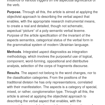
influence of various triggers on the aspectual significance of
the verb.
Purpose
.
Through all this, the article is aimed at applying the
objectivist approach to describing the verbal aspect that
enables, with the appropriate research instrumental means,
to create a real and detailed, though not schematic,
aspectual “picture” of a poly-semantic verbal lexeme.
Рurpose of the article specification of the invariant of the
aspects semantics, categorical status of the verbal form in
the grammatical system of modern Ukrainian language.
Methods
. Integrated аspect diagnostics as integration
methodology, which involves the purposeful use of logical,
component, word-forming, oppositional and distributive
analysis, selection of the corps of fragments discourse.
Results
. The aspect not belong to the word changes, nor to
the classification categories. From the positions of the
traditional division he has only representations, correlated
with their manifestation. The aspects is a category of special,
mixed, or rather, conglomeration type. Through all this, the
article is aimed at applying the objectivist approach to
describing the verbal aspect that enables, with the