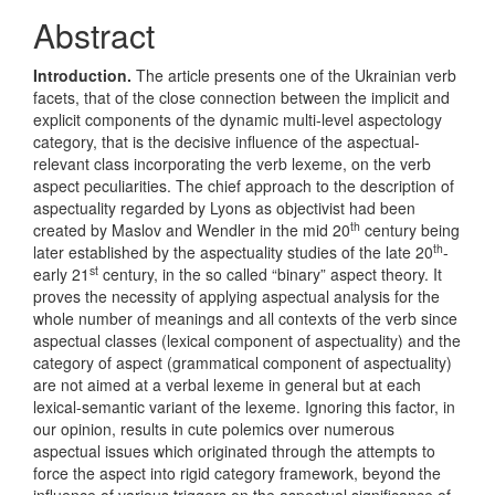
Article
Abstract
Content
Introduction
.
The article presents one of the Ukrainian verb
facets, that of the close connection between the implicit and
explicit components of the dynamic multi-level aspectology
category, that is the decisive influence of the aspectual-
relevant class incorporating the verb lexeme, on the verb
aspect peculiarities. The chief approach to the description of
aspectuality regarded by Lyons as objectivist had been
th
created by Maslov and Wendler in the mid 20
century being
th
later established by the aspectuality studies of the late 20
-
st
early 21
century, in the so called “binary” aspect theory. It
proves the necessity of applying aspectual analysis for the
whole number of meanings and all contexts of the verb since
aspectual classes (lexical component of aspectuality) and the
category of aspect (grammatical component of aspectuality)
are not aimed at a verbal lexeme in general but at each
lexical-semantic variant of the lexeme. Ignoring this factor, in
our opinion, results in cute polemics over numerous
aspectual issues which originated through the attempts to
force the aspect into rigid category framework, beyond the