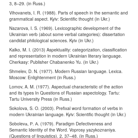
3, 8–29. (in Russ.)
Vihovanets, I. R. (1988). Parts of speech in the semantic and
grammatical aspect. Kyiv: Scientific thought (in Ukr.)
Nazarova, I. S. (1969). Lexicographic development of the
Ukrainian verb (about some verbal categories): dissertation
candidat philological sciences. Kyiv (in Ukr.)
Kalko, M. I. (2013) Aspektuality: categorization, classification
and representation in modern Ukrainian literary language.
Cherkasy: Publisher Chabanenko Yu. (in Ukr.)
Shmelev, D. N. (1977). Modern Russian language. Lexica.
Moscow: Enlightenment (in Russ.)
Lomov, A. M. (1977). Aspectual characteristic of the action
and its types In Questions of Russian aspectology. Tartu:
Tartu University Press (in Russ.)
Sokolova, S. O. (2003). Prefixal word formation of verbs in
modern Ukrainian language. Kyiv: Scientific thought (in Ukr.)
Sobolevа, Р. А. (1979). Paradigm Defectiveness and
Semantic Identity of the Word. Voprosy yazykoznaniya.
(Questions of linguistics). 2, 37–48. (in Russ.)