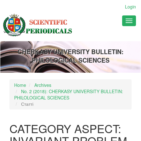
Main
Login
Navigation
Main
Toggl
Content
naviga
Sidebar
CHERKASY UNIVERSITY BULLETIN:
PHILOLOGICAL SCIENCES
Home
Archives
No. 2 (2018): CHERKASY UNIVERSITY BULLETIN:
PHILOLOGICAL SCIENCES
Статті
CATEGORY ASPECT:
INVARIANT PROBLEM