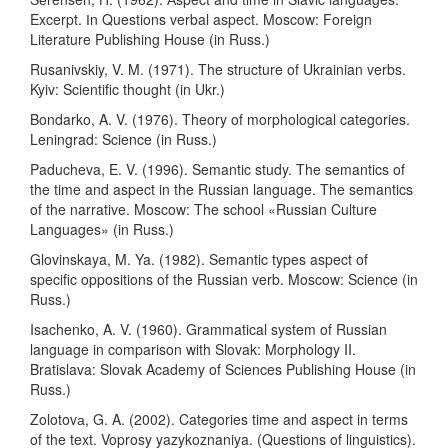
Excerpt. Іn Questions verbal aspect. Moscow: Foreign
Literature Publishing House (in Russ.)
Rusanivskiy, V. M. (1971). The structure of Ukrainian verbs.
Kyiv: Scientific thought (in Ukr.)
Bondarko, A. V. (1976). Theory of morphological categories.
Leningrad: Science (in Russ.)
Paducheva, E. V. (1996). Semantic study. The semantics of
the time and aspect in the Russian language. The semantics
of the narrative. Moscow: The school «Russian Culture
Languages» (in Russ.)
Glovinskaya, M. Ya. (1982). Semantic types aspect of
specific oppositions of the Russian verb. Moscow: Science (in
Russ.)
Isachenko, A. V. (1960). Grammatical system of Russian
language in comparison with Slovak: Morphology II.
Bratislava: Slovak Academy of Sciences Publishing House (in
Russ.)
Zolotovа, G. A. (2002). Categories time and aspect in terms
of the text. Voprosy yazykoznaniya. (Questions of linguistics).