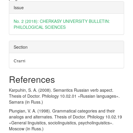
Article
Issue
Details
No. 2 (2018): CHERKASY UNIVERSITY BULLETIN:
PHILOLOGICAL SCIENCES
Section
Статті
References
Karpuhin, S. A. (2008). Semantics Russian verb aspect.
Thesis of Doctor. Philology 10.02.01 «Russian languages».
Samara (in Russ.)
Plungian, V. A. (1998). Grammatical categories and their
analogs and alternates. Thesis of Doctor. Philology 10.02.19
«General linguistics, sociolinguistics, psycholinguistics».
Moscow (in Russ.)