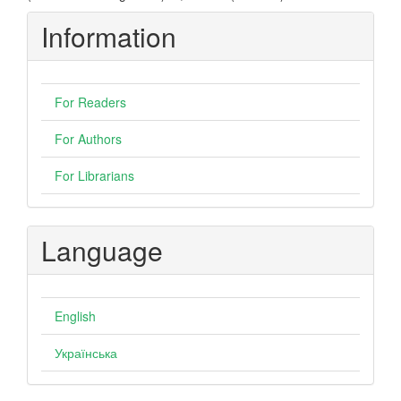
Information
For Readers
For Authors
For Librarians
Language
English
Українська