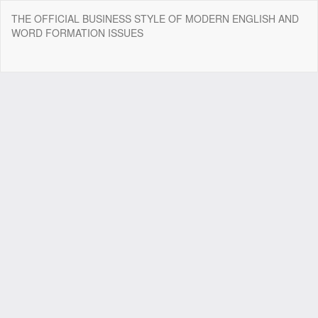
Return
THE OFFICIAL BUSINESS STYLE OF MODERN ENGLISH AND
to
WORD FORMATION ISSUES
Article
Details
Do
Do
P